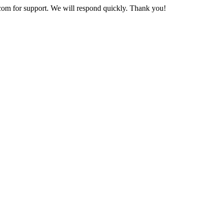
com
for support. We will respond quickly. Thank you!