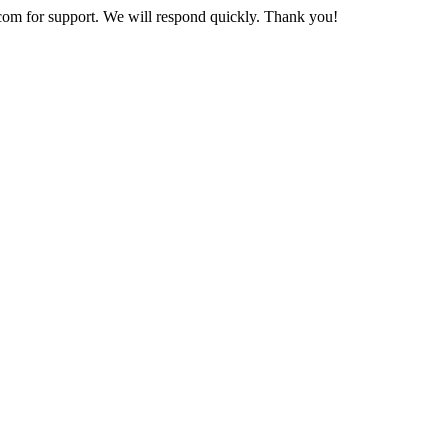
com
for support. We will respond quickly. Thank you!