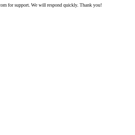
com
for support. We will respond quickly. Thank you!