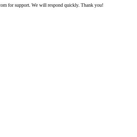
com
for support. We will respond quickly. Thank you!