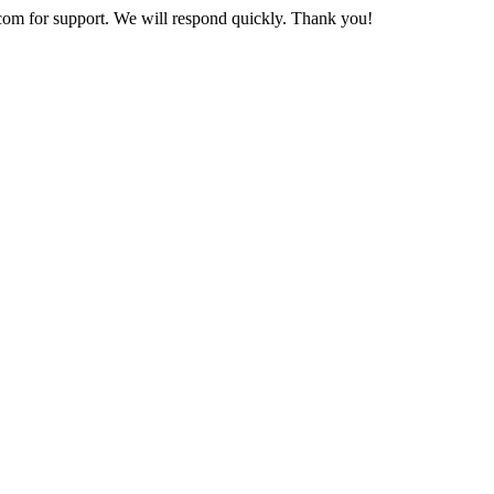
com
for support. We will respond quickly. Thank you!