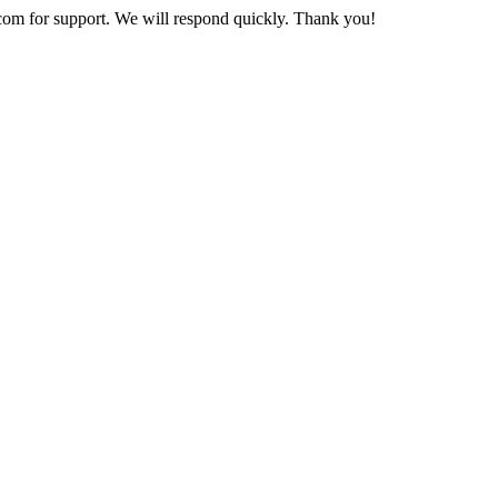
com
for support. We will respond quickly. Thank you!