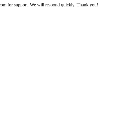
com
for support. We will respond quickly. Thank you!