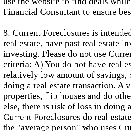
use the website to find deals while
Financial Consultant to ensure best
8. Current Foreclosures is intende
real estate, have past real estate i
investing. Please do not use Curren
criteria: A) You do not have real e
relatively low amount of savings, o
doing a real estate transaction. A
properties, flip houses and do othe
else, there is risk of loss in doing
Current Foreclosures do real estate
the "average person" who uses Cur