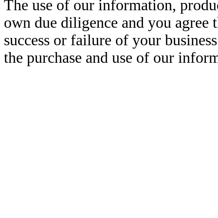
The use of our information, produ
own due diligence and you agree t
success or failure of your business 
the purchase and use of our inform