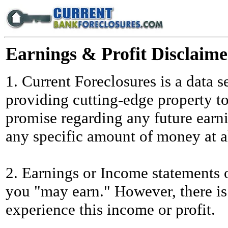
Earnings & Profit Disclaime
1. Current Foreclosures is a data s
providing cutting-edge property t
promise regarding any future earn
any specific amount of money at al
2. Earnings or Income statements o
you "may earn." However, there is
experience this income or profit.