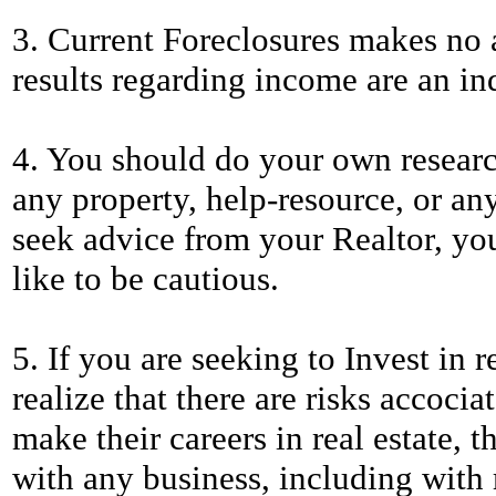
3. Current Foreclosures makes no a
results regarding income are an ind
4. You should do your own researc
any property, help-resource, or any
seek advice from your Realtor, you
like to be cautious.
5. If you are seeking to Invest in r
realize that there are risks accoci
make their careers in real estate, t
with any business, including with r