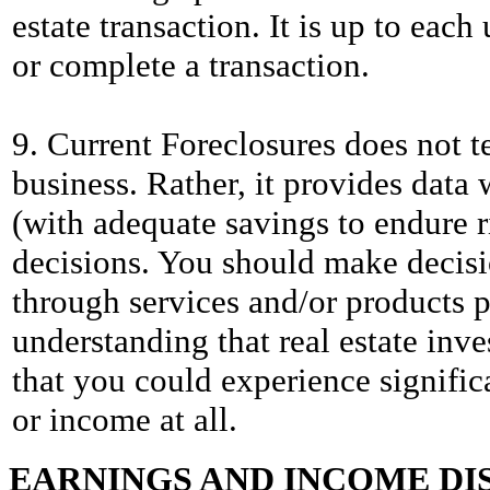
estate transaction. It is up to eac
or complete a transaction.
9. Current Foreclosures does not te
business. Rather, it provides data 
(with adequate savings to endure r
decisions. You should make decis
through services and/or products p
understanding that real estate inv
that you could experience significa
or income at all.
EARNINGS AND INCOME DI