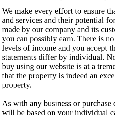
We make every effort to ensure tha
and services and their potential 
made by our company and its cust
you can possibly earn. There is no
levels of income and you accept th
statements differ by individual. No
buy using our website is at a treme
that the property is indeed an exc
property.
As with any business or purchase o
will be based on your individual ca