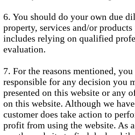
6. You should do your own due dil
property, services and/or products 
includes relying on qualified profe
evaluation.
7. For the reasons mentioned, you 
responsible for any decision you
presented on this website or any o
on this website. Although we have
customer does take action to perfo
profit from using the website. As 