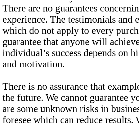
There are no guarantees concernin
experience. The testimonials and e
which do not apply to every purcha
guarantee that anyone will achieve
individual’s success depends on hi
and motivation.
There is no assurance that example
the future. We cannot guarantee yo
are some unknown risks in busines
foresee which can reduce results. 